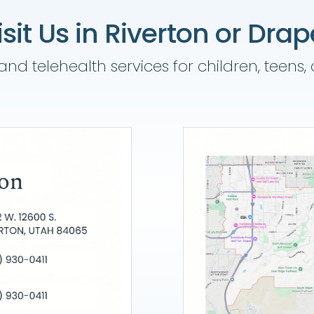
isit Us in Riverton or Drap
nd telehealth services for children, teens,