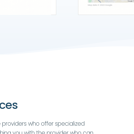
ices
 providers who offer specialized
hing you with the provider who can