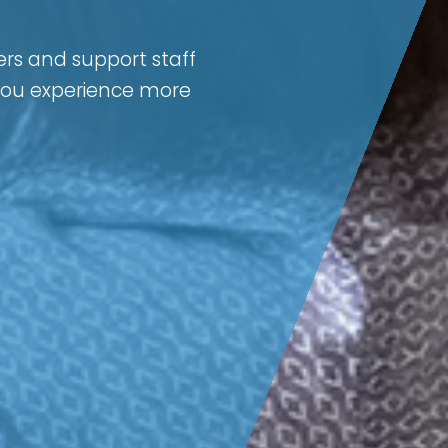
ers and support staff
 you experience more