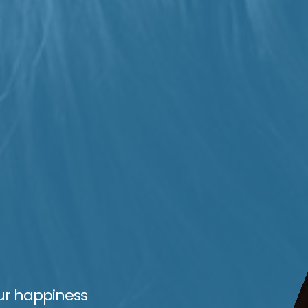
ur happiness