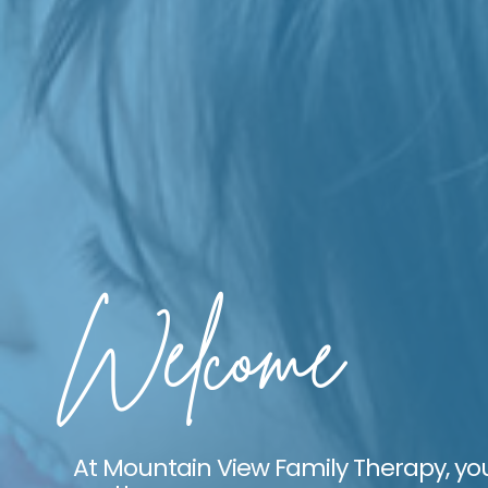
Welcome
At Mountain View Family Therapy, yo