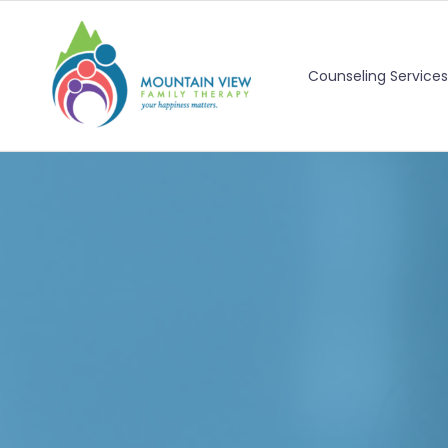
Counseling Services