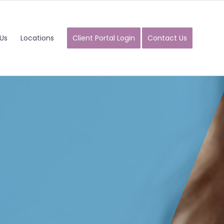
Us
Locations
Client Portal Login
Contact Us