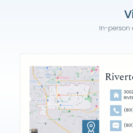
V
In-person a