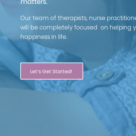
matters.
Our team of therapists, nurse practition
will be completely focused on helping
happiness in life.
Let’s Get Started!