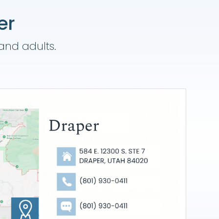
er
 and adults.