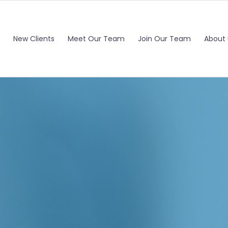
New Clients
Meet Our Team
Join Our Team
About 