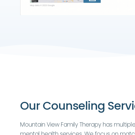
Our Counseling Serv
Mountain View Family Therapy has multiple
mental health services. We focus on matc