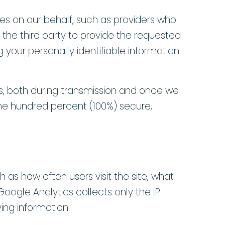
ces on our behalf, such as providers who
 the third party to provide the requested
g your personally identifiable information
s, both during transmission and once we
one hundred percent (100%) secure,
 as how often users visit the site, what
Google Analytics collects only the IP
ying information.