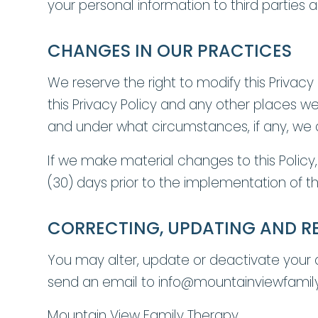
your personal information to third parties a
CHANGES IN OUR PRACTICES
We reserve the right to modify this Privacy
this Privacy Policy and any other places w
and under what circumstances, if any, we di
If we make material changes to this Policy,
(30) days prior to the implementation of 
CORRECTING, UPDATING AND R
You may alter, update or deactivate your
send an email to info@mountainviewfamil
Mountain View Family Therapy