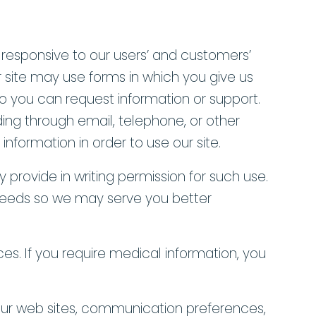
s responsive to our users’ and customers’
r site may use forms in which you give us
o you can request information or support.
ding through email, telephone, or other
formation in order to use our site.
y provide in writing permission for such use.
l needs so we may serve you better
es. If you require medical information, you
 our web sites, communication preferences,