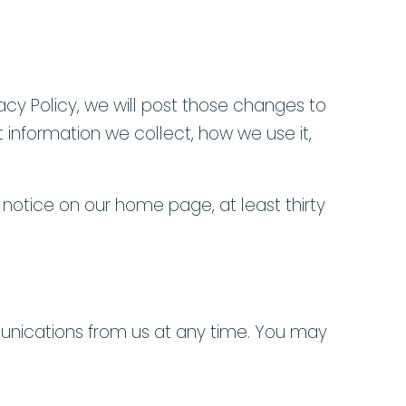
vacy Policy, we will post those changes to
 information we collect, how we use it,
a notice on our home page, at least thirty
unications from us at any time. You may