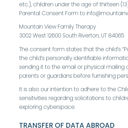
etc.), children under the age of thirteen (
Parental Consent Form to info@mountainv
Mountain View Family Therapy
3002 West 12600 South Riverton, UT 84065
The consent form states that the child’s “Pa
the child’s personally identifiable infor
sending it to the email or physical mailin
parents or guardians before furnishing pers
It is also our intention to adhere to the Chi
sensitivities regarding solicitations to chi
exploring cyberspace.
TRANSFER OF DATA ABROAD