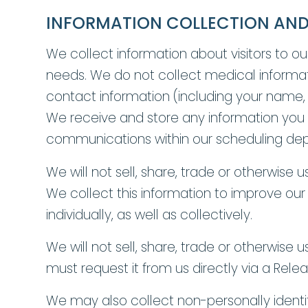
INFORMATION COLLECTION AND
We collect information about visitors to ou
needs. We do not collect medical informati
contact information (including your name,
We receive and store any information you en
communications within our scheduling depar
We will not sell, share, trade or otherwise 
We collect this information to improve our
individually, as well as collectively.
We will not sell, share, trade or otherwis
must request it from us directly via a Rele
We may also collect non-personally identi