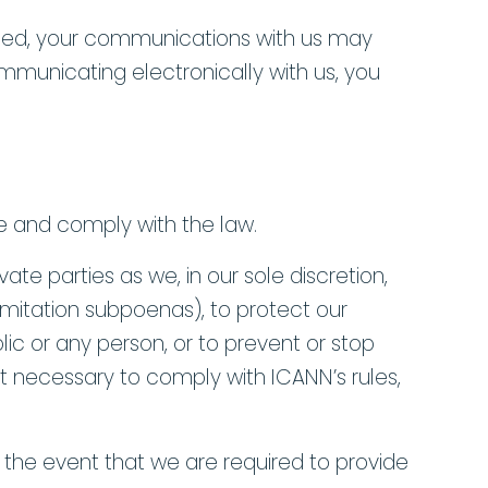
ocated, your communications with us may
communicating electronically with us, you
e and comply with the law.
te parties as we, in our sole discretion,
imitation subpoenas), to protect our
blic or any person, or to prevent or stop
ent necessary to comply with ICANN’s rules,
n the event that we are required to provide