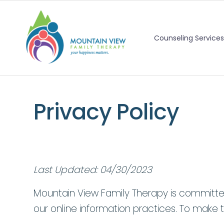
Counseling Services
Privacy Policy
Last Updated: 04/30/2023
Mountain View Family Therapy is committed 
our online information practices. To make t