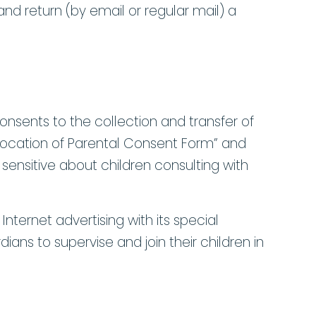
nd return (by email or regular mail) a
consents to the collection and transfer of
evocation of Parental Consent Form” and
sensitive about children consulting with
Internet advertising with its special
ians to supervise and join their children in