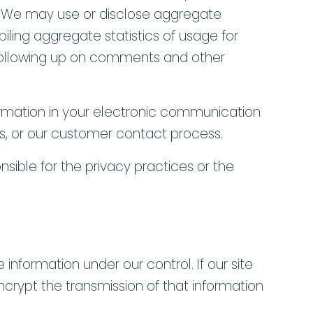
s. We may use or disclose aggregate
piling aggregate statistics of usage for
) Following up on comments and other
formation in your electronic communication
ites, or our customer contact process.
nsible for the privacy practices or the
 information under our control. If our site
ncrypt the transmission of that information