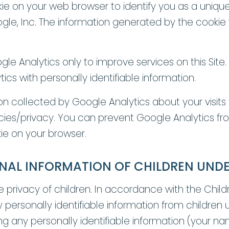
on your web browser to identify you as a unique use
e, Inc. The information generated by the cookie w
le Analytics only to improve services on this Sit
cs with personally identifiable information.
on collected by Google Analytics about your visits t
ies/privacy. You can prevent Google Analytics from 
kie on your browser.
NAL INFORMATION OF CHILDREN UNDE
privacy of children. In accordance with the Childr
 personally identifiable information from children u
ding any personally identifiable information (your