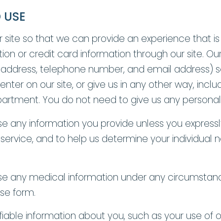
 USE
r site so that we can provide an experience that i
on or credit card information through our site. Ou
 address, telephone number, and email address) s
ter on our site, or give us in any other way, inclu
tment. You do not need to give us any personal in
use any information you provide unless you expressl
 service, and to help us determine your individua
e use any medical information under any circumstanc
ase form.
fiable information about you, such as your use of