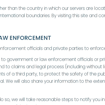
y other than the country in which our servers are l
 international boundaries. By visiting this site and 
LAW ENFORCEMENT
orcement officials and private parties to enforc
to government or law enforcement officials or priva
d to claims and legal process (including without l
ts of a third party, to protect the safety of the pu
ical. We will also share your information to the ext
o so, we will take reasonable steps to notify you i