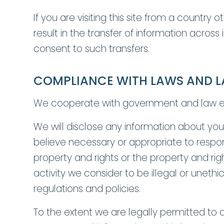
If you are visiting this site from a countr
result in the transfer of information across
consent to such transfers.
COMPLIANCE WITH LAWS AND 
We cooperate with government and law enf
We will disclose any information about you 
believe necessary or appropriate to respon
property and rights or the property and righ
activity we consider to be illegal or uneth
regulations and policies.
To the extent we are legally permitted to d