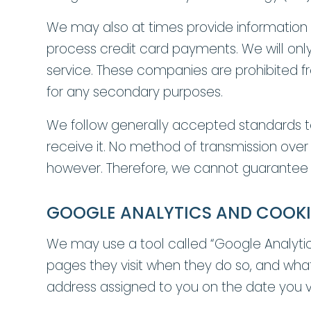
We may also at times provide information a
process credit card payments. We will only
service. These companies are prohibited from
for any secondary purposes.
We follow generally accepted standards to
receive it. No method of transmission over
however. Therefore, we cannot guarantee i
GOOGLE ANALYTICS AND COOKI
We may use a tool called “Google Analytics”
pages they visit when they do so, and what 
address assigned to you on the date you visi