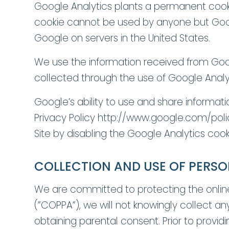
Google Analytics plants a permanent cookie 
cookie cannot be used by anyone but Googl
Google on servers in the United States.
We use the information received from Goog
collected through the use of Google Analyti
Google’s ability to use and share informati
Privacy Policy http://www.google.com/polic
Site by disabling the Google Analytics coo
COLLECTION AND USE OF PERSO
We are committed to protecting the online 
(”COPPA”), we will not knowingly collect any
obtaining parental consent. Prior to provi