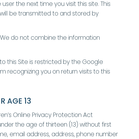
r the next time you visit this site. This
ill be transmitted to and stored by
e. We do not combine the information
o this Site is restricted by the Google
recognizing you on return visits to this
R AGE 13
en’s Online Privacy Protection Act
nder the age of thirteen (13) without first
 name, email address, address, phone number