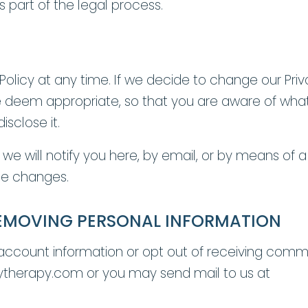
s part of the legal process.
 Policy at any time. If we decide to change our Pri
e deem appropriate, so that you are aware of what
sclose it.
 we will notify you here, by email, or by means of 
the changes.
EMOVING PERSONAL INFORMATION
 account information or opt out of receiving comm
ytherapy.com or you may send mail to us at