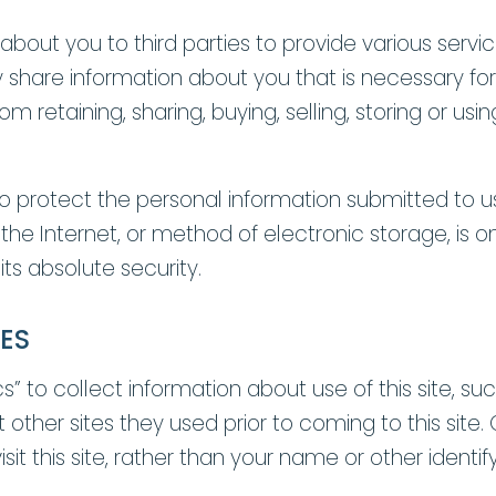
bout you to third parties to provide various servi
 share information about you that is necessary for
 retaining, sharing, buying, selling, storing or usin
 protect the personal information submitted to u
 the Internet, or method of electronic storage, is 
ts absolute security.
ES
 to collect information about use of this site, such
other sites they used prior to coming to this site. 
t this site, rather than your name or other identif