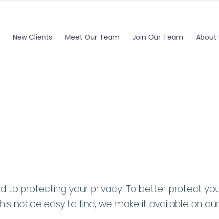
New Clients
Meet Our Team
Join Our Team
About 
to protecting your privacy. To better protect your
his notice easy to find, we make it available on our