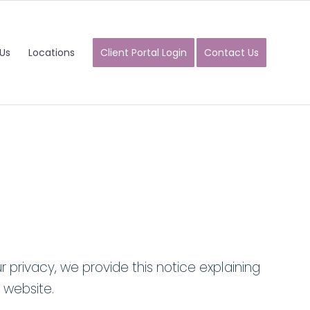
Us
Locations
Client Portal Login
Contact Us
 privacy, we provide this notice explaining
 website.