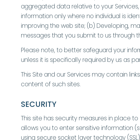
aggregated data relative to your Services
information only where no individual is ide
improving the web site; (b) Developing, m
messages that you submit to us through th
Please note, to better safeguard your info
unless it is specifically required by us as 
This Site and our Services may contain link
content of such sites.
SECURITY
This site has security measures in place to 
allows you to enter sensitive information 
using secure socket layer technology (SSL)