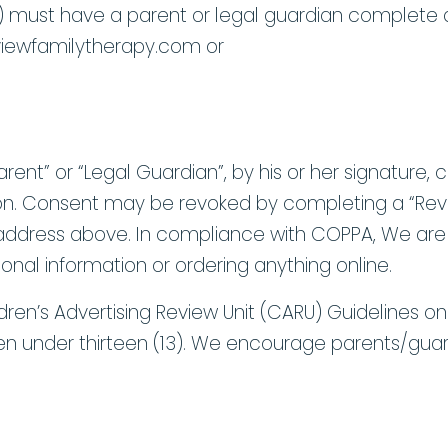
13) must have a parent or legal guardian complete a
iewfamilytherapy.com or
rent” or “Legal Guardian”, by his or her signature, 
mation. Consent may be revoked by completing a “R
g address above. In compliance with COPPA, We are 
onal information or ordering anything online.
ldren’s Advertising Review Unit (CARU) Guidelines on 
ldren under thirteen (13). We encourage parents/guard