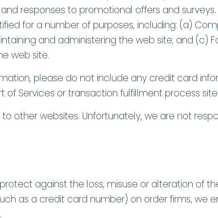
, and responses to promotional offers and survey
ntified for a number of purposes, including: (a) Com
aintaining and administering the web site; and (c
e web site.
rmation, please do not include any credit card in
part of Services or transaction fulfillment process s
s to other websites. Unfortunately, we are not respo
protect against the loss, misuse or alteration of the
(such as a credit card number) on order firms, we e
.