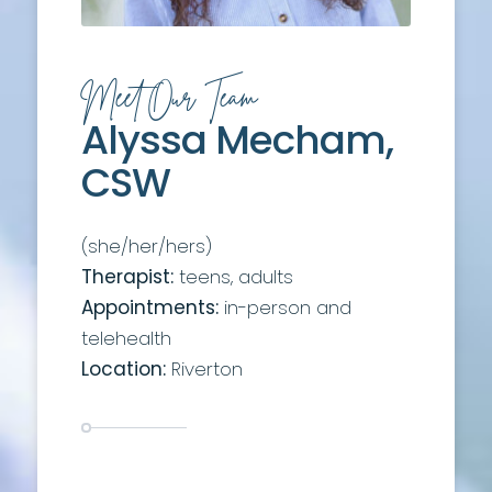
Meet Our Team
Alyssa Mecham,
CSW
(she/her/hers)
Therapist:
teens, adults
Appointments:
in-person and
telehealth
Location:
Riverton