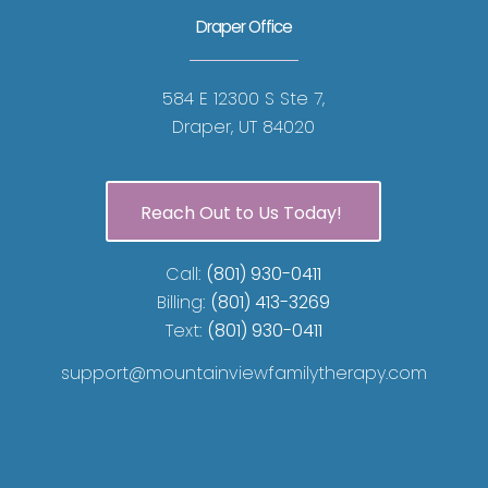
Draper Office
584 E 12300 S Ste 7,
Draper, UT 84020
Reach Out to Us Today!
Call:
(801) 930-0411
Billing:
(801) 413-3269
Text:
(801) 930-0411
support@mountainviewfamilytherapy.com