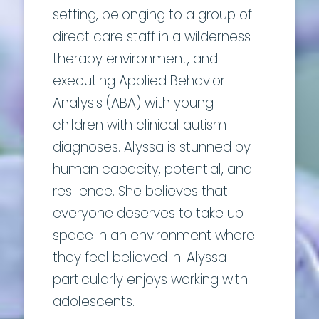
setting, belonging to a group of
direct care staff in a wilderness
therapy environment, and
executing Applied Behavior
Analysis (ABA) with young
children with clinical autism
diagnoses. Alyssa is stunned by
human capacity, potential, and
resilience. She believes that
everyone deserves to take up
space in an environment where
they feel believed in. Alyssa
particularly enjoys working with
adolescents.