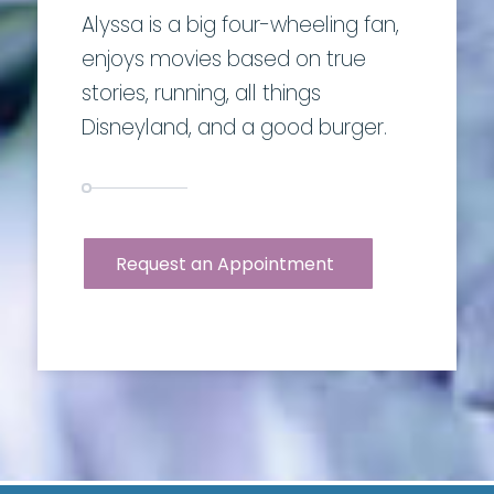
Alyssa is a big four-wheeling fan,
enjoys movies based on true
stories, running, all things
Disneyland, and a good burger.
Request an Appointment