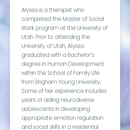
Alyssa is a therapist who
completed the Master of Social
Work program at the University of
Utah. Prior to attending the
University of Utah, Alyssa
graduated with a Bachelor’s
degree in Human Development
within the School of Family Life
from Brigham Young University.
Some of her experience includes
years of aiding neurodiverse
adolescents in developing
appropriate emotion regulation
and social skills in a residential