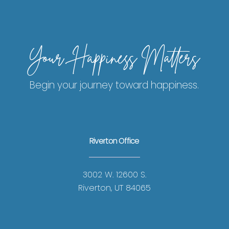
Your Happiness Matters
Begin your journey toward happiness.
Riverton Office
3002 W. 12600 S.
Riverton, UT 84065