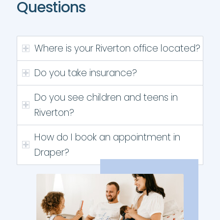
Questions
Where is your Riverton office located?
Do you take insurance?
Do you see children and teens in
Riverton?
How do I book an appointment in
Draper?