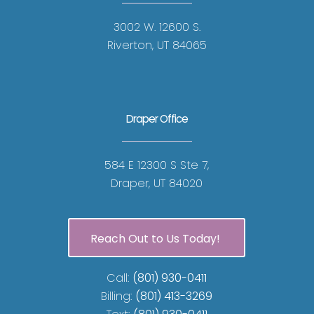
3002 W. 12600 S.
Riverton, UT 84065
Draper Office
584 E 12300 S Ste 7,
Draper, UT 84020
Reach Out to Us Today!
Call:
(801) 930-0411
Billing:
(801) 413-3269