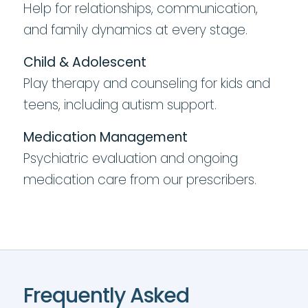
Help for relationships, communication,
and family dynamics at every stage.
Child & Adolescent
Play therapy and counseling for kids and
teens, including autism support.
Medication Management
Psychiatric evaluation and ongoing
medication care from our prescribers.
Frequently Asked