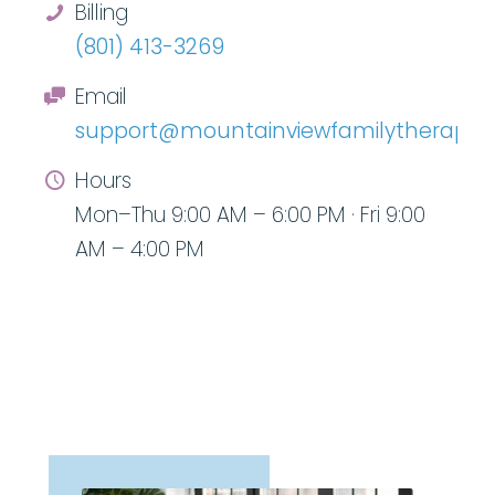
Billing
(801) 413-3269
Email
support@mountainviewfamilytherapy.
Hours
Mon–Thu 9:00 AM – 6:00 PM · Fri 9:00
AM – 4:00 PM