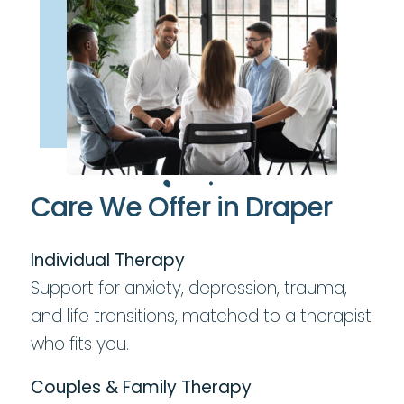
Care We Offer in Draper
Individual Therapy
Support for anxiety, depression, trauma,
and life transitions, matched to a therapist
who fits you.
Couples & Family Therapy