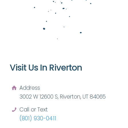
Visit Us In Riverton
Address
3002 W 12600 S, Riverton, UT 84065
Call or Text
(801) 930-0411