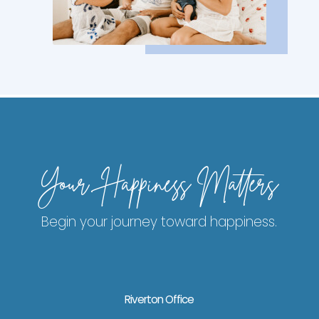
Your Happiness Matters
Begin your journey toward happiness.
Riverton Office