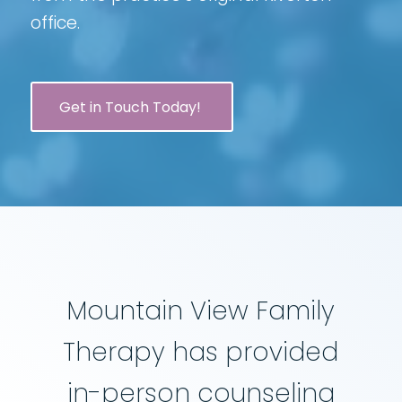
office.
Get in Touch Today!
Mountain View Family
Therapy has provided
in-person counseling