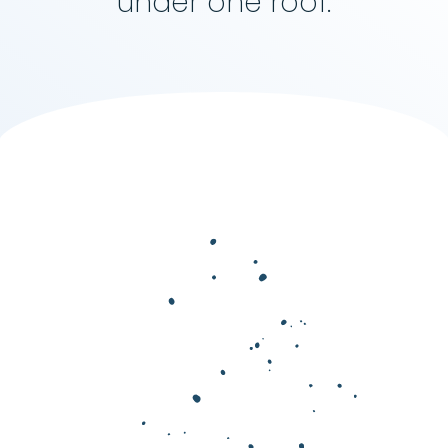
under one roof.