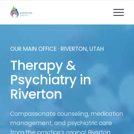
OUR MAIN OFFICE · RIVERTON, UTAH
Therapy
&
Psychiatry in
Riverton
Compassionate counseling, medication
management, and psychiatric care
from the practice’s original Riverton