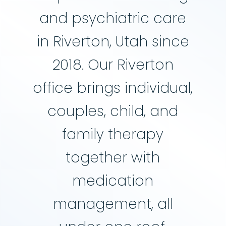
and psychiatric care
in Riverton, Utah since
2018. Our Riverton
office brings individual,
couples, child, and
family therapy
together with
medication
management, all