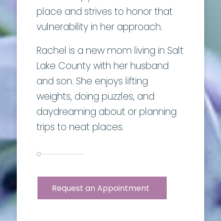
place and strives to honor that
vulnerability in her approach.
Rachel is a new mom living in Salt
Lake County with her husband
and son. She enjoys lifting
weights, doing puzzles, and
daydreaming about or planning
trips to neat places.
Request an Appointment