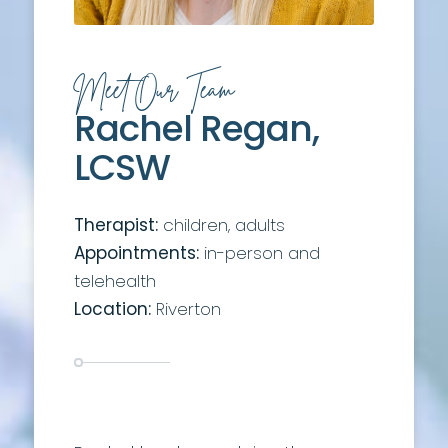
Meet Our Team
Rachel Regan,
LCSW
Therapist:
children, adults
Appointments:
in-person and
telehealth
Location:
Riverton