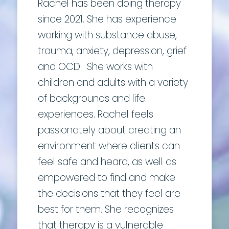
Rachel has been doing therapy
since 2021. She has experience
working with substance abuse,
trauma, anxiety, depression, grief
and OCD. She works with
children and adults with a variety
of backgrounds and life
experiences. Rachel feels
passionately about creating an
environment where clients can
feel safe and heard, as well as
empowered to find and make
the decisions that they feel are
best for them. She recognizes
that therapy is a vulnerable