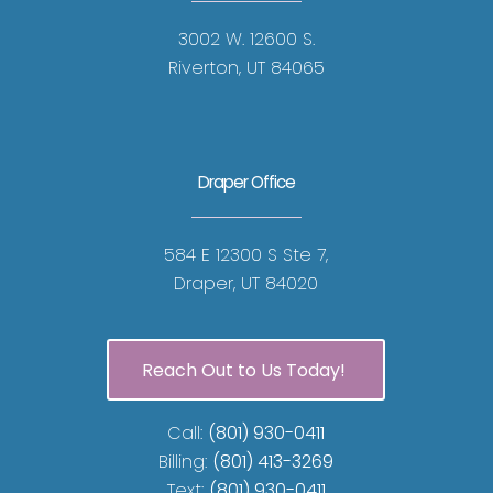
3002 W. 12600 S.
Riverton, UT 84065
Draper Office
584 E 12300 S Ste 7,
Draper, UT 84020
Reach Out to Us Today!
Call:
(801) 930-0411
Billing:
(801) 413-3269
Text:
(801) 930-0411