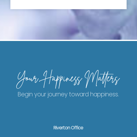
Your Happiness Matters
Begin your journey toward happiness.
Riverton Office